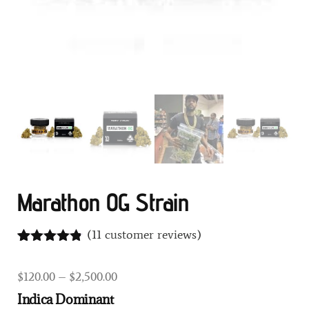
Marathon OG Strain
(
11
customer reviews)
Rated
11
4.73
out of 5
$
120.00
–
$
2,500.00
based on
customer
Indica Dominant
ratings