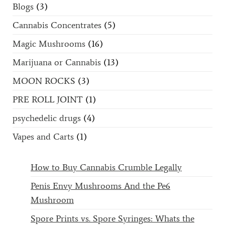
Blogs
(3)
Cannabis Concentrates
(5)
Magic Mushrooms
(16)
Marijuana or Cannabis
(13)
MOON ROCKS
(3)
PRE ROLL JOINT
(1)
psychedelic drugs
(4)
Vapes and Carts
(1)
How to Buy Cannabis Crumble Legally
Penis Envy Mushrooms And the Pe6
Mushroom
Spore Prints vs. Spore Syringes: Whats the