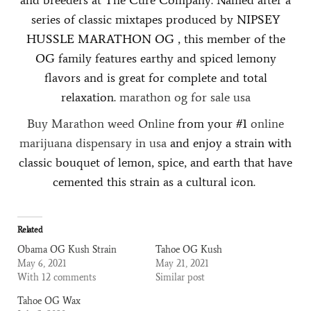
series of classic mixtapes produced by NIPSEY
HUSSLE MARATHON OG , this member of the
OG family features earthy and spiced lemony
flavors and is great for complete and total
relaxation.
marathon og for sale
usa
Buy Marathon weed Online
from your #1
online
marijuana dispensary in usa
and enjoy a strain with
classic bouquet of lemon, spice, and earth that have
cemented this strain as a cultural icon.
Related
Obama OG Kush Strain
Tahoe OG Kush
May 6, 2021
May 21, 2021
With 12 comments
Similar post
Tahoe OG Wax