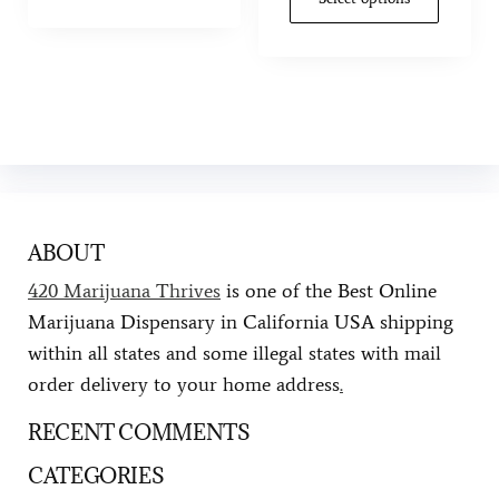
ABOUT
420 Marijuana Thrives
is one of the Best Online
Marijuana Dispensary in California USA shipping
within all states and some illegal states with mail
order delivery to your home address
.
RECENT COMMENTS
CATEGORIES