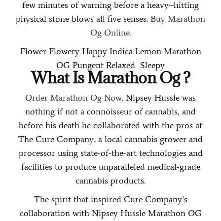
few minutes of warning before a heavy
–
hitting
physical stone blows all five senses.
Buy Marathon
Og Online.
Flower
Flowery
Happy
Indica
Lemon
Marathon
OG
Pungent
Relaxed
Sleepy
What Is
Marathon Og
?
Order Marathon Og Now
. Nipsey Hussle was
nothing if not a connoisseur of cannabis, and
before his death he collaborated with the pros at
The Cure Compan
y
, a local cannabis grower and
processor using state-of-the-art technologies and
facilities to produce unparalleled medical-grade
cannabis products
.
The spirit that inspired Cure Company’s
collaboration with Nipsey Hussle Marathon OG