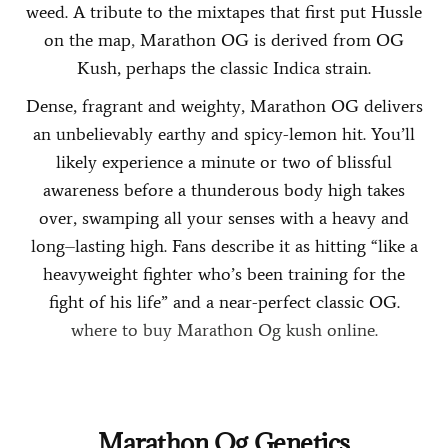
weed. A tribute to the mixtapes that first put Hussle
on the map
,
Marathon OG is derived from OG
Kush, perhaps the classic Indica strain.
Dense, fragrant and weighty, Marathon OG delivers
an unbelievably earthy and spicy-lemon hit. You’ll
likely experience a minute or two of blissful
awareness before a thunderous body high takes
over, swamping all your senses with a heavy and
long
–
lasting high. Fans describe it as hitting “like a
heavyweight fighter who’s been training for the
fight of his life” and a near-perfect classic OG.
where to buy Marathon Og kush online.
.
.
.
.
.
.
.
.
.
.
.
.
.
.
.
.
.
.
.
.
.
.
.
.
.
.
.
.
.
.
.
.
.
.
.
.
.
.
.
.
.
.
.
.
.
.
.
.
.
.
.
.
.
.
.
.
.
.
.
.
.
.
.
.
.
.
.
.
.
.
.
.
.
.
.
.
Marathon Og Genetics