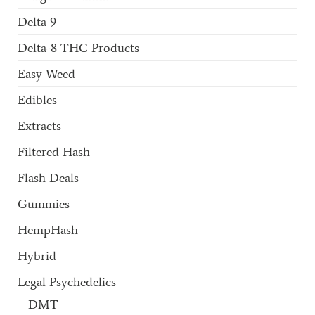
Delta 9
Delta-8 THC Products
Easy Weed
Edibles
Extracts
Filtered Hash
Flash Deals
Gummies
HempHash
Hybrid
Legal Psychedelics
DMT