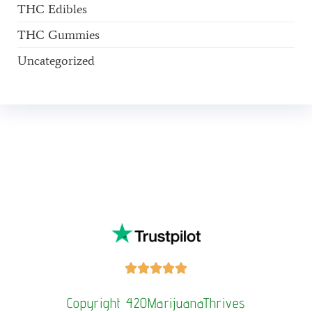
THC Edibles
THC Gummies
Uncategorized
Buy Magic Mushrooms Online USA ,
Buy Mushrooms Online
US,
Buy Mushrooms Online UK,
420 mail order
,
buy thc flowers
online
,
parrots for sale online
,
buy psilocybin online
europe
,
talking parrot for sale
,
Buy black rambo ammo Online
,
buy
guns and ammo online
,
kitten for sale online
,
security dogs for
sale near me,
3mmc shop eu,
3
mmc shop ,
,
Kittens for sale online,
security dogs for sale





Copyright 420MarijuanaThrives