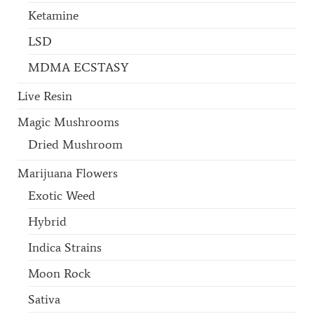
Ketamine
LSD
MDMA ECSTASY
Live Resin
Magic Mushrooms
Dried Mushroom
Marijuana Flowers
Exotic Weed
Hybrid
Indica Strains
Moon Rock
Sativa