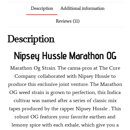
Description
Additional information
Reviews (11)
Description
Nipsey Hussle Marathon OG
Marathon Og Strain. The canna-pros at The Cure
Company collaborated with Nipsey Hussle to
produce this exclusive joint venture. The Marathon
OG weed strain is grown to perfection, this Indica
cultivar was named after a series of classic mix
tapes produced by the rapper Nipsey Hussle . This
robust OG features your favorite earthen and
lemony spice with each exhale, which give you a