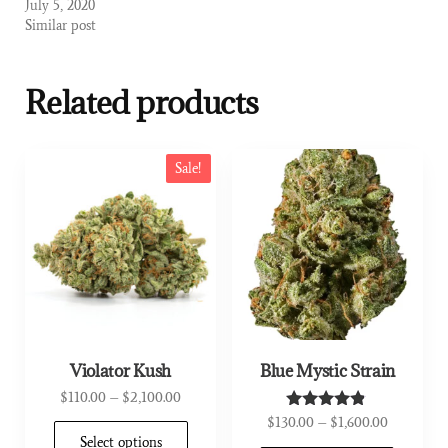
July 5, 2020
Similar post
Related products
Sale!
Violator Kush
Blue Mystic Strain
$
110.00
–
$
2,100.00
$
130.00
–
$
1,600.00
Rated
4.67
Select options