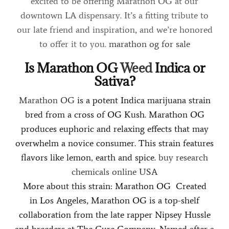
excited to be offering Marathon OG at our
downtown LA dispensary. It’s a fitting tribute to
our late friend and inspiration
,
and we’re honored
to offer it to you.
marathon og for sale
Is Marathon OG
Weed
Indica or
Sativa?
Marathon OG
is a potent Indica marijuana strain
bred from a cross of OG Kush. Marathon OG
produces euphoric and relaxing effects that may
overwhelm a novice consumer. This strain features
flavors like lemon
,
earth and spice.
buy research
chemicals online USA
More about this strain: Marathon OG Created
in Los Angeles, Marathon OG is a top-shelf
collaboration from the late rapper Nipsey Hussle
and breeders at The Cure Company. Named after a