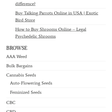
difference?
Buy Talking Parrots Online in USA | Exotic
Bird Store
How to Buy Shrooms Online – Legal
Psychedelic Shrooms
BROWSE
AAA Weed
Bulk Bargains
Cannabis Seeds
Auto-Flowering Seeds
Feminized Seeds
CBC
CBD