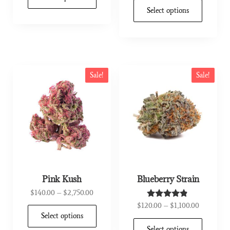
out of 5
Select options
Sale!
Sale!
Pink Kush
Blueberry Strain
$
140.00
–
$
2,750.00
$
120.00
–
$
1,100.00
Rated
4.67
Select options
out of 5
Select options