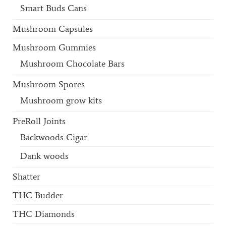
Smart Buds Cans
Mushroom Capsules
Mushroom Gummies
Mushroom Chocolate Bars
Mushroom Spores
Mushroom grow kits
PreRoll Joints
Backwoods Cigar
Dank woods
Shatter
THC Budder
THC Diamonds