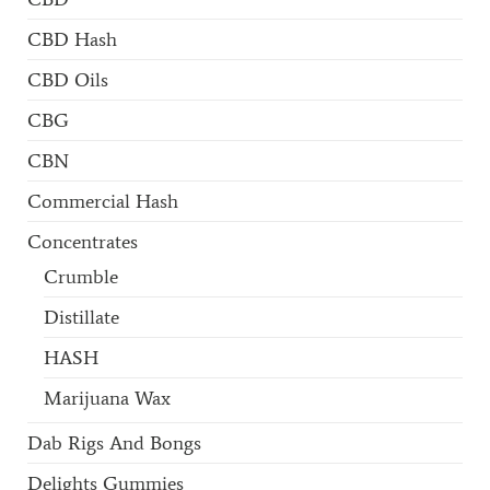
CBD Hash
CBD Oils
CBG
CBN
Commercial Hash
Concentrates
Crumble
Distillate
HASH
Marijuana Wax
Dab Rigs And Bongs
Delights Gummies