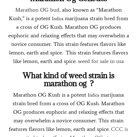
Marathon OG bud
, also known as “Marathon
Kush,” is a potent
marijuana strain bred from
Indica
a cross of OG Kush. Marathon OG produces
euphoric and relaxing effects that may overwhelm a
novice consumer. This strain features flavors like
lemon, earth and spice. This strain features flavors
like lemon, earth and spice.
weed for sale in usa
What kind of weed strain is
marathon og
?
Marathon OG Kush is a potent
marijuana
Indica
strain bred from a cross of OG Kush
.
Marathon
OG produces euphoric and relaxing effects that
may overwhelm a novice consumer
.
This strain
features flavors like lemon, earth and spice
.
CCC is