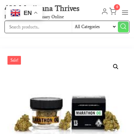
420 Marijuana Thrives
0
EN
Best Cannabis Dispensary Online
Sale!