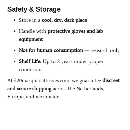
Safety & Storage
Store in a
cool, dry, dark place
Handle with
protective gloves and lab
equipment
Not for human consumption
— research only
Shelf Life:
Up to 2 years under proper
conditions
At
420marijuanathrives.com
, we guarantee
discreet
and secure shipping
across the Netherlands,
Europe, and worldwide.
Buy Magic Mushrooms Online USA ,
Buy Mushrooms Online
US,
Buy Mushrooms Online UK,
420 mail order
,
buy thc flowers
online
,
parrots for sale online
,
buy psilocybin online europe
,
talking
parrot for sale
,
black rambo ammo for sale
,
buy guns and ammo
online
,
kitten for sale online
,
security dogs for sale near me,
3mmc
shop eu,
3
mmc shop ,
,
Kittens for sale online,
security dogs for sale