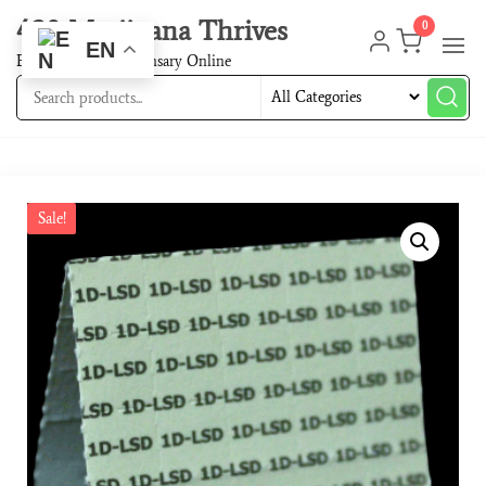
420 Marijuana Thrives
0
EN
Best Cannabis Dispensary Online
Sale!