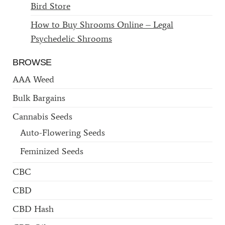
Bird Store
How to Buy Shrooms Online – Legal
Psychedelic Shrooms
BROWSE
AAA Weed
Bulk Bargains
Cannabis Seeds
Auto-Flowering Seeds
Feminized Seeds
CBC
CBD
CBD Hash