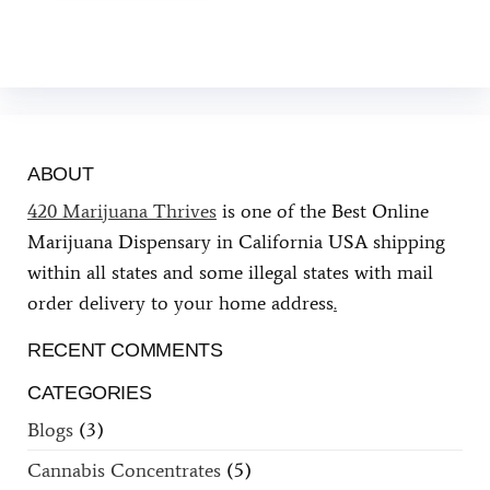
ABOUT
420 Marijuana Thrives
is one of the Best Online
Marijuana Dispensary in California USA shipping
within all states and some illegal states with mail
order delivery to your home address
.
RECENT COMMENTS
CATEGORIES
Blogs
(3)
Cannabis Concentrates
(5)