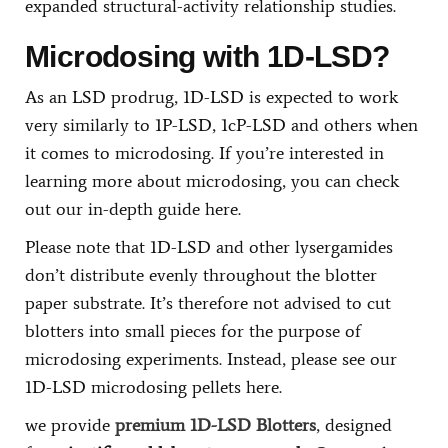
expanded structural-activity relationship studies.
Microdosing with 1D-LSD?
As an LSD prodrug, 1D-LSD is expected to work
very similarly to 1P-LSD, 1cP-LSD and others when
it comes to microdosing. If you’re interested in
learning more about microdosing, you can check
out our in-depth guide here.
Please note that 1D-LSD and other lysergamides
don’t distribute evenly throughout the blotter
paper substrate. It’s therefore not advised to cut
blotters into small pieces for the purpose of
microdosing experiments. Instead, please see our
1D-LSD microdosing pellets here.
we provide
premium 1D-LSD Blotters
, designed