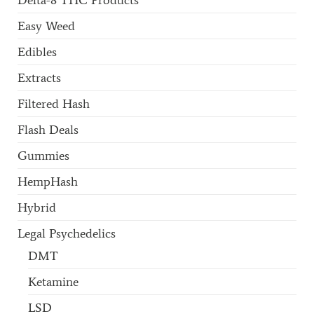
Easy Weed
Edibles
Extracts
Filtered Hash
Flash Deals
Gummies
HempHash
Hybrid
Legal Psychedelics
DMT
Ketamine
LSD