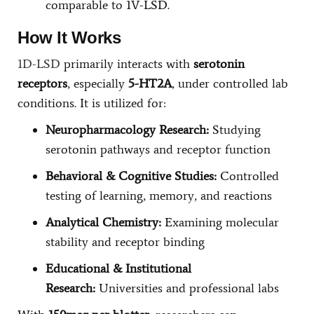
comparable to 1V-LSD.
How It Works
1D-LSD
primarily interacts with
serotonin
receptors
, especially
5-HT2A
, under controlled lab
conditions. It is utilized for:
Neuropharmacology Research:
Studying
serotonin pathways and receptor function
Behavioral & Cognitive Studies:
Controlled
testing of learning, memory, and reactions
Analytical Chemistry:
Examining molecular
stability and receptor binding
Educational & Institutional
Research:
Universities and professional labs