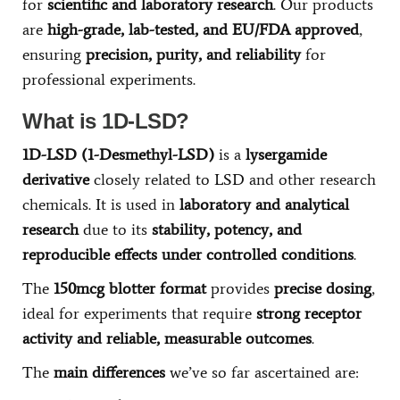
for
scientific and laboratory research
. Our products
are
high-grade, lab-tested, and EU/FDA approved
,
ensuring
precision, purity, and reliability
for
professional experiments.
What is 1D-LSD?
1D-LSD (1-Desmethyl-LSD)
is a
lysergamide
derivative
closely related to LSD and other research
chemicals. It is used in
laboratory and analytical
research
due to its
stability, potency, and
reproducible effects under controlled conditions
.
The
150mcg blotter format
provides
precise dosing
,
ideal for experiments that require
strong receptor
activity and reliable, measurable outcomes
.
The
main differences
we’ve so far ascertained are: