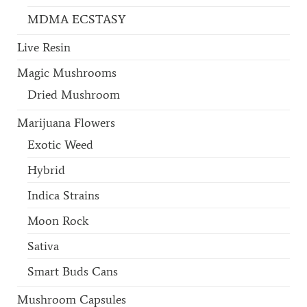
MDMA ECSTASY
Live Resin
Magic Mushrooms
Dried Mushroom
Marijuana Flowers
Exotic Weed
Hybrid
Indica Strains
Moon Rock
Sativa
Smart Buds Cans
Mushroom Capsules