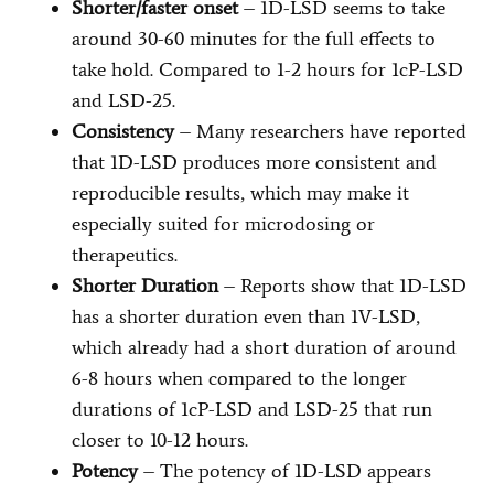
Shorter/faster onset
– 1D-LSD seems to take
around 30-60 minutes for the full effects to
take hold. Compared to 1-2 hours for 1cP-LSD
and LSD-25.
Consistency
– Many researchers have reported
that 1D-LSD produces more consistent and
reproducible results, which may make it
especially suited for microdosing or
therapeutics.
Shorter Duration
– Reports show that 1D-LSD
has a shorter duration even than 1V-LSD,
which already had a short duration of around
6-8 hours when compared to the longer
durations of 1cP-LSD and LSD-25 that run
closer to 10-12 hours.
Potency
– The potency of 1D-LSD appears