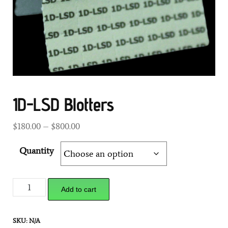
1D-LSD Blotters
$
180.00
–
$
800.00
Quantity
Add to cart
SKU:
N/A