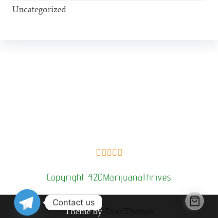
Uncategorized
Buy Magic Mushrooms Online USA ,
Buy Mushrooms Online
US,
Buy Mushrooms Online UK,
420 mail order
,
buy thc flowers
online
,
parrots for sale online
,
buy psilocybin online
europe
,
talking parrot for sale
,
Buy black rambo ammo Online
,
buy
guns and ammo online
,
kitten for sale online
,
security dogs for
sale near me,
3mmc shop eu,
3
mmc shop ,
,
Kittens for sale online,
security dogs for sale





Copyright 420MarijuanaThrives
Contact us
Theme by
EnvoThemes