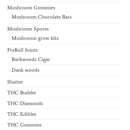
Mushroom Gummies
Mushroom Chocolate Bars
Mushroom Spores
Mushroom grow kits
PreRoll Joints
Backwoods Cigar
Dank woods
Shatter
THC Budder
THC Diamonds
THC Edibles
THC Gummies