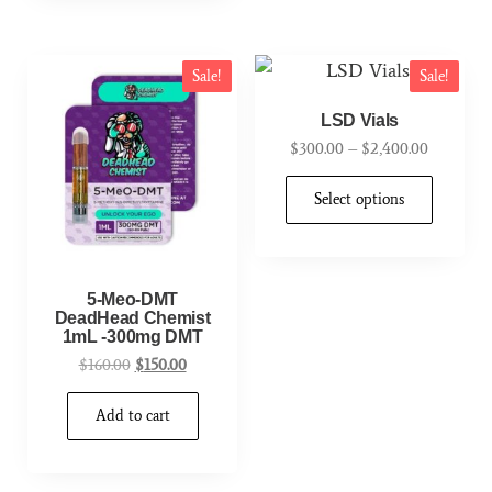
Sale!
Sale!
LSD Vials
$
300.00
–
$
2,400.00
Select options
5-Meo-DMT
DeadHead Chemist
1mL -300mg DMT
$
160.00
$
150.00
Add to cart