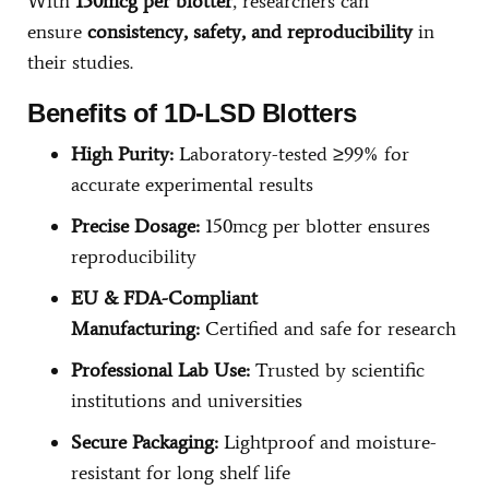
With
150mcg per blotter
, researchers can
ensure
consistency, safety, and reproducibility
in
their studies.
Benefits of 1D-LSD Blotters
High Purity:
Laboratory-tested ≥99% for
accurate experimental results
Precise Dosage:
150mcg per blotter ensures
reproducibility
EU & FDA-Compliant
Manufacturing:
Certified and safe for research
Professional Lab Use:
Trusted by scientific
institutions and universities
Secure Packaging:
Lightproof and moisture-
resistant for long shelf life