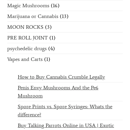
Magic Mushrooms
(16)
Marijuana or Cannabis
(13)
MOON ROCKS
(3)
PRE ROLL JOINT
(1)
psychedelic drugs
(4)
Vapes and Carts
(1)
How to Buy Cannabis Crumble Legally
Penis Envy Mushrooms And the Pe6
Mushroom
Spore Prints vs. Spore Syringes: Whats the
difference?
Buy Talking Parrots Online in USA | Exotic