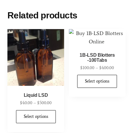
Related products
1B-LSD Blotters
-100Tabs
$
100.00
–
$
400.00
Select options
Liquid LSD
$
40.00
–
$
500.00
Select options