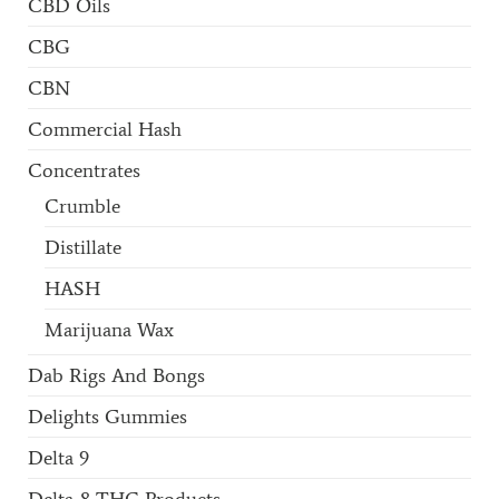
CBD Oils
CBG
CBN
Commercial Hash
Concentrates
Crumble
Distillate
HASH
Marijuana Wax
Dab Rigs And Bongs
Delights Gummies
Delta 9
Delta-8 THC Products