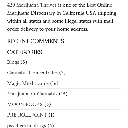
420 Marijuana Thrives
is one of the Best Online
Marijuana Dispensary in California USA shipping
within all states and some illegal states with mail
order delivery to your home address
.
RECENT COMMENTS
CATEGORIES
Blogs
(3)
Cannabis Concentrates
(5)
Magic Mushrooms
(16)
Marijuana or Cannabis
(13)
MOON ROCKS
(3)
PRE ROLL JOINT
(1)
psychedelic drugs
(4)