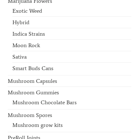
Marijuana Flowers
Exotic Weed
Hybrid
Indica Strains
Moon Rock
Sativa
Smart Buds Cans
Mushroom Capsules
Mushroom Gummies
Mushroom Chocolate Bars
Mushroom Spores
Mushroom grow kits
PreRoll Joints