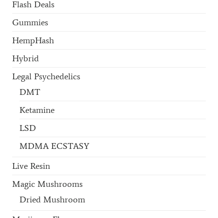
Flash Deals
Gummies
HempHash
Hybrid
Legal Psychedelics
DMT
Ketamine
LSD
MDMA ECSTASY
Live Resin
Magic Mushrooms
Dried Mushroom