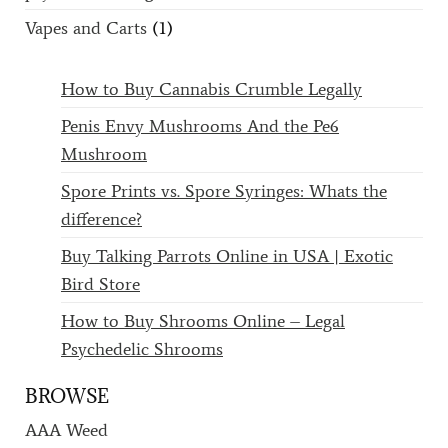
Vapes and Carts
(1)
How to Buy Cannabis Crumble Legally
Penis Envy Mushrooms And the Pe6
Mushroom
Spore Prints vs. Spore Syringes: Whats the
difference?
Buy Talking Parrots Online in USA | Exotic
Bird Store
How to Buy Shrooms Online – Legal
Psychedelic Shrooms
BROWSE
AAA Weed