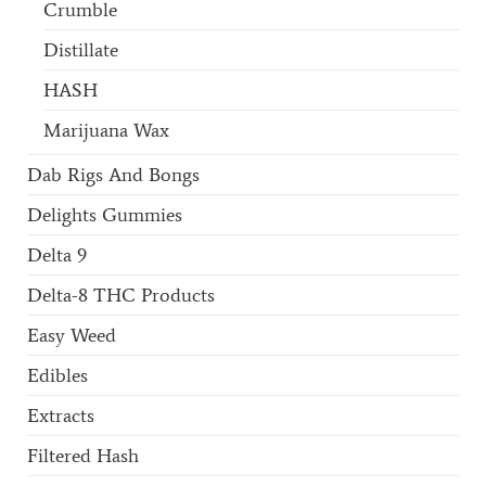
Crumble
Distillate
HASH
Marijuana Wax
Dab Rigs And Bongs
Delights Gummies
Delta 9
Delta-8 THC Products
Easy Weed
Edibles
Extracts
Filtered Hash