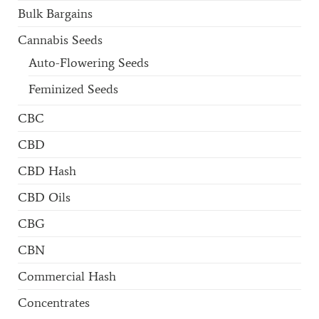
Bulk Bargains
Cannabis Seeds
Auto-Flowering Seeds
Feminized Seeds
CBC
CBD
CBD Hash
CBD Oils
CBG
CBN
Commercial Hash
Concentrates