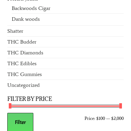
Backwoods Cigar
Dank woods
Shatter
THC Budder
THC Diamonds
THC Edibles
THC Gummies
Uncategorized
FILTER BY PRICE
Price:
$100
—
$2,000
Filter