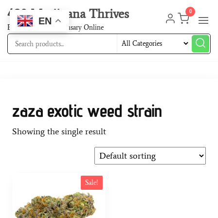
420 Marijuana Thrives
0
EN
Best Cannabis Dispensary Online
zaza exotic weed strain
Showing the single result
Sale!