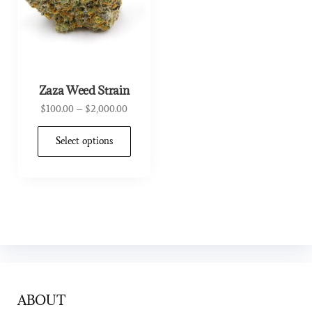
Zaza Weed Strain
$
100.00
–
$
2,000.00
Select options
ABOUT