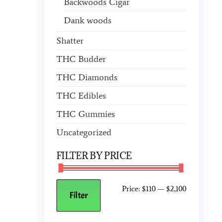
Backwoods Cigar
Dank woods
Shatter
THC Budder
THC Diamonds
THC Edibles
THC Gummies
Uncategorized
FILTER BY PRICE
Price:
$110
—
$2,100
Filter