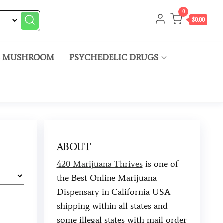
0
$0.00
C MUSHROOM
PSYCHEDELIC DRUGS
ABOUT
420 Marijuana Thrives
is one of
the Best Online Marijuana
Dispensary in California USA
shipping within all states and
some illegal states with mail order