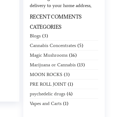
delivery to your home address
.
RECENT COMMENTS
CATEGORIES
Blogs
(3)
Cannabis Concentrates
(5)
Magic Mushrooms
(16)
Marijuana or Cannabis
(13)
MOON ROCKS
(3)
PRE ROLL JOINT
(1)
psychedelic drugs
(4)
Vapes and Carts
(1)