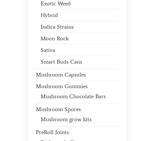
Exotic Weed
Hybrid
Indica Strains
Moon Rock
Sativa
Smart Buds Cans
Mushroom Capsules
Mushroom Gummies
Mushroom Chocolate Bars
Mushroom Spores
Mushroom grow kits
PreRoll Joints