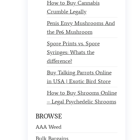
How to Buy Cannabis
Crumble Legally
Penis Envy Mushrooms And
the Pe6 Mushroom
Spore Prints vs. Spore
Syringes: Whats the
difference?
Buy Talking Parrots Online
in USA | Exotic Bird Store
How to Buy Shrooms Online
– Legal Psychedelic Shrooms
BROWSE
AAA Weed
Bulk Bargains