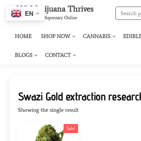
420 Marijuana Thrives
EN
Best Cannabis Dispensary Online
HOME
SHOP NOW
CANNABIS
EDIBL
BLOGS
CONTACT
Swazi Gold extraction researc
Showing the single result
Sale!