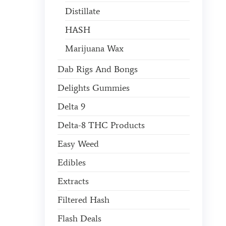
Distillate
HASH
Marijuana Wax
Dab Rigs And Bongs
Delights Gummies
Delta 9
Delta-8 THC Products
Easy Weed
Edibles
Extracts
Filtered Hash
Flash Deals