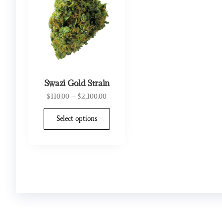
Swazi Gold Strain
$
110.00
–
$
2,100.00
Select options