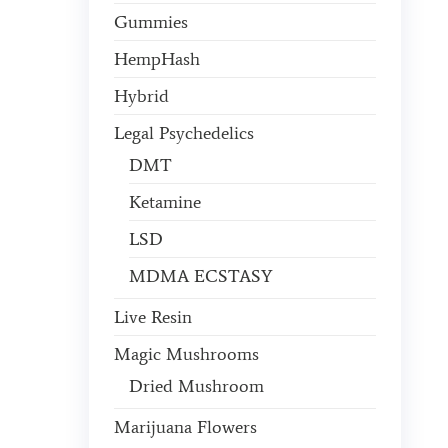
Gummies
HempHash
Hybrid
Legal Psychedelics
DMT
Ketamine
LSD
MDMA ECSTASY
Live Resin
Magic Mushrooms
Dried Mushroom
Marijuana Flowers