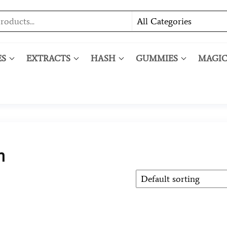
ES
EXTRACTS
HASH
GUMMIES
MAGI
h