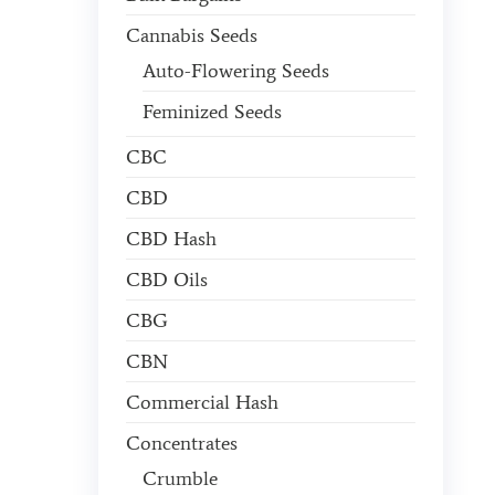
Cannabis Seeds
Auto-Flowering Seeds
Feminized Seeds
CBC
CBD
CBD Hash
CBD Oils
CBG
CBN
Commercial Hash
Concentrates
Crumble