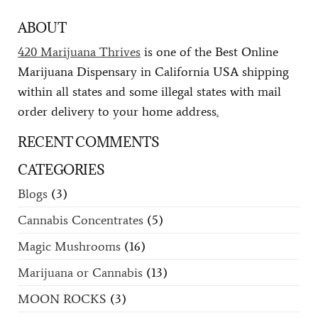
ABOUT
420 Marijuana Thrives
is one of the Best Online
Marijuana Dispensary in California USA shipping
within all states and some illegal states with mail
order delivery to your home address
.
RECENT COMMENTS
CATEGORIES
Blogs
(3)
Cannabis Concentrates
(5)
Magic Mushrooms
(16)
Marijuana or Cannabis
(13)
MOON ROCKS
(3)