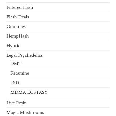
Filtered Hash
Flash Deals
Gummies
HempHash
Hybrid
Legal Psychedelics
DMT
Ketamine
LSD
MDMA ECSTASY
Live Resin
Magic Mushrooms