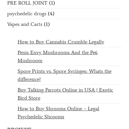
PRE ROLL JOINT
(1)
psychedelic drugs
(4)
Vapes and Carts
(1)
How to Buy Cannabis Crumble Legally
Penis Envy Mushrooms And the Pe6
Mushroom
Spore Prints vs. Spore Syringes: Whats the
difference?
Buy Talking Parrots Online in USA | Exotic
Bird Store
How to Buy Shrooms Online – Legal
Psychedelic Shrooms