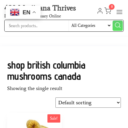
420 Marijuana Thrives
0
EN
Best Cannabis Dispensary Online
shop british columbia
mushrooms canada
Showing the single result
Sale!