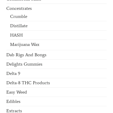
Concentrates
Crumble
Distillate
HASH
Marijuana Wax
Dab Rigs And Bongs
Delights Gummies
Delta 9
Delta-8 THC Products
Easy Weed
Edibles
Extracts