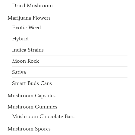
Dried Mushroom
Marijuana Flowers
Exotic Weed
Hybrid
Indica Strains
Moon Rock
Sativa
Smart Buds Cans
Mushroom Capsules
Mushroom Gummies
Mushroom Chocolate Bars
Mushroom Spores