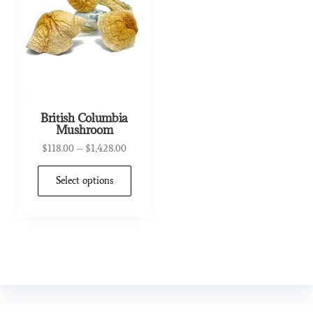
British Columbia
Mushroom
$
118.00
–
$
1,428.00
Select options