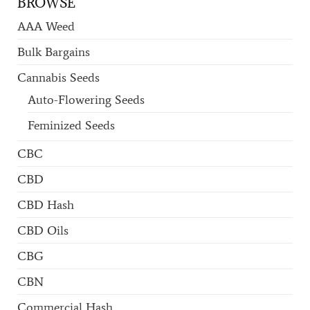
BROWSE
AAA Weed
Bulk Bargains
Cannabis Seeds
Auto-Flowering Seeds
Feminized Seeds
CBC
CBD
CBD Hash
CBD Oils
CBG
CBN
Commercial Hash