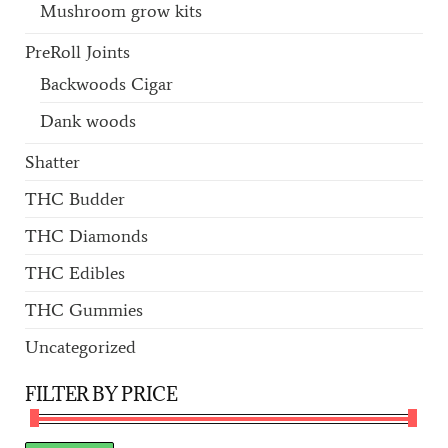
Mushroom grow kits
PreRoll Joints
Backwoods Cigar
Dank woods
Shatter
THC Budder
THC Diamonds
THC Edibles
THC Gummies
Uncategorized
FILTER BY PRICE