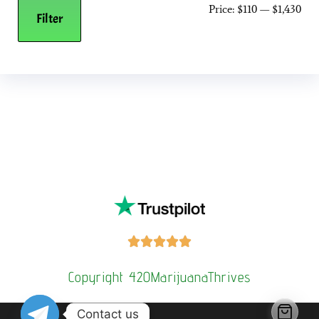
Price:
$110
—
$1,430
Filter
Buy Magic Mushrooms Online USA ,
Buy Mushrooms Online
US,
Buy Mushrooms Online UK,
420 mail order
,
buy thc flowers
online
,
parrots for sale online
,
buy psilocybin online
europe
,
talking parrot for sale
,
Buy black rambo ammo Online
,
buy
guns and ammo online
,
kitten for sale online
,
security dogs for
sale near me,
3mmc shop eu,
3
mmc shop ,
,
Kittens for sale online,
security dogs for sale





Copyright 420MarijuanaThrives
Contact us