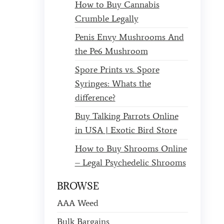
How to Buy Cannabis
Crumble Legally
Penis Envy Mushrooms And
the Pe6 Mushroom
Spore Prints vs. Spore
Syringes: Whats the
difference?
Buy Talking Parrots Online
in USA | Exotic Bird Store
How to Buy Shrooms Online
– Legal Psychedelic Shrooms
BROWSE
AAA Weed
Bulk Bargains