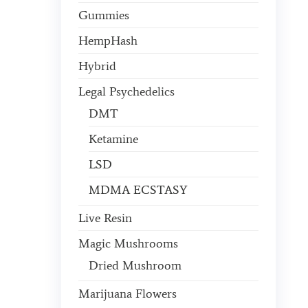
Gummies
HempHash
Hybrid
Legal Psychedelics
DMT
Ketamine
LSD
MDMA ECSTASY
Live Resin
Magic Mushrooms
Dried Mushroom
Marijuana Flowers