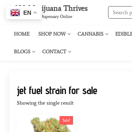
420 Marijuana Thrives
EN
Best Cannabis Dispensary Online
HOME
SHOP NOW
CANNABIS
EDIBL
BLOGS
CONTACT
jet fuel strain for sale
Showing the single result
Sale!