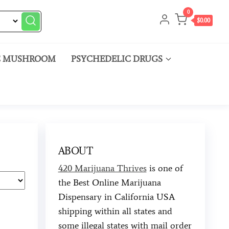
0
$0.00
C MUSHROOM
PSYCHEDELIC DRUGS
ABOUT
420 Marijuana Thrives
is one of
the Best Online Marijuana
Dispensary in California USA
shipping within all states and
some illegal states with mail order