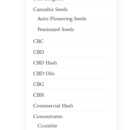
Cannabis Seeds
Auto-Flowering Seeds
Feminized Seeds
CBC
CBD
CBD Hash
CBD Oils
CBG
CBN
Commercial Hash
Concentrates
Crumble