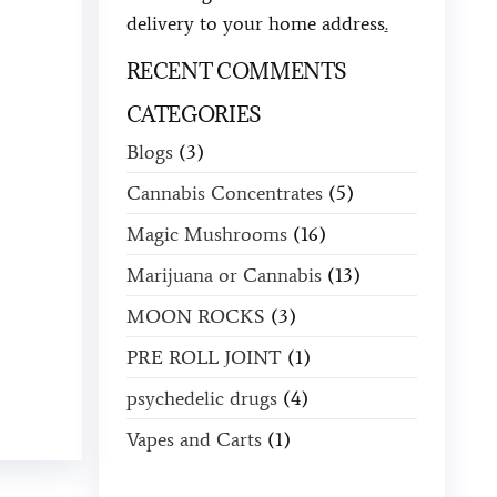
delivery to your home address
.
RECENT COMMENTS
CATEGORIES
Blogs
(3)
Cannabis Concentrates
(5)
Magic Mushrooms
(16)
Marijuana or Cannabis
(13)
MOON ROCKS
(3)
PRE ROLL JOINT
(1)
psychedelic drugs
(4)
Vapes and Carts
(1)