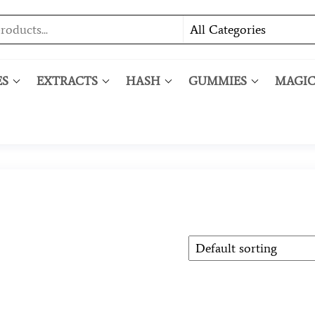
ES
EXTRACTS
HASH
GUMMIES
MAGI