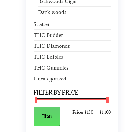
Backwoods Cigar
Dank woods
Shatter
THC Budder
THC Diamonds
THC Edibles
THC Gummies
Uncategorized
FILTER BY PRICE
Price:
$130
—
$1,100
Filter