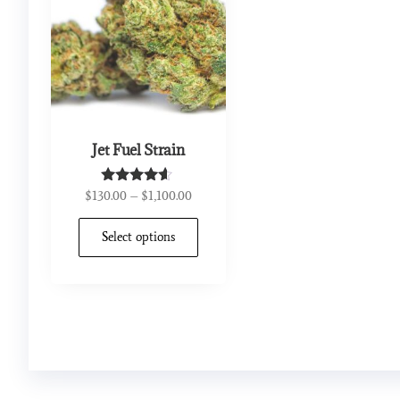
Jet Fuel Strain
$
130.00
–
$
1,100.00
Rated
4.44
out of 5
Select options