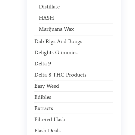
Distillate
HASH
Marijuana Wax
Dab Rigs And Bongs
Delights Gummies
Delta 9
Delta-8 THC Products
Easy Weed
Edibles
Extracts
Filtered Hash
Flash Deals