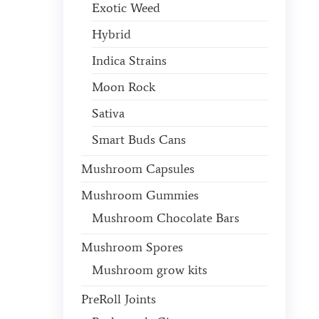
Exotic Weed
Hybrid
Indica Strains
Moon Rock
Sativa
Smart Buds Cans
Mushroom Capsules
Mushroom Gummies
Mushroom Chocolate Bars
Mushroom Spores
Mushroom grow kits
PreRoll Joints