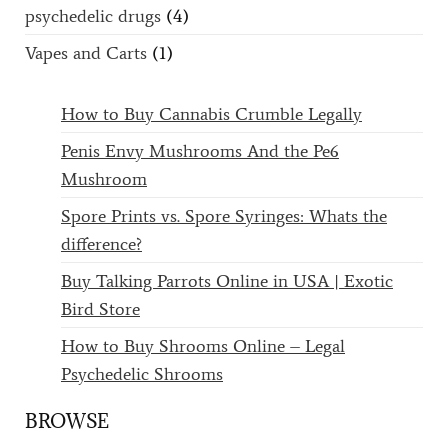
psychedelic drugs
(4)
Vapes and Carts
(1)
How to Buy Cannabis Crumble Legally
Penis Envy Mushrooms And the Pe6
Mushroom
Spore Prints vs. Spore Syringes: Whats the
difference?
Buy Talking Parrots Online in USA | Exotic
Bird Store
How to Buy Shrooms Online – Legal
Psychedelic Shrooms
BROWSE