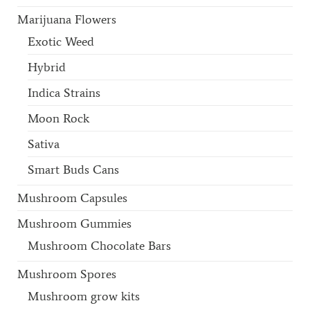
Marijuana Flowers
Exotic Weed
Hybrid
Indica Strains
Moon Rock
Sativa
Smart Buds Cans
Mushroom Capsules
Mushroom Gummies
Mushroom Chocolate Bars
Mushroom Spores
Mushroom grow kits