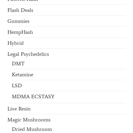
Flash Deals
Gummies
HempHash
Hybrid
Legal Psychedelics
DMT
Ketamine
LSD
MDMA ECSTASY
Live Resin
Magic Mushrooms
Dried Mushroom