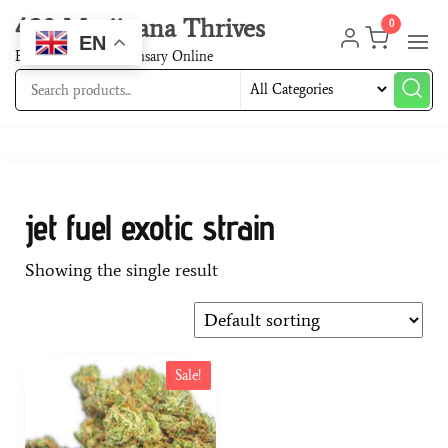
420 Marijuana Thrives
0
EN
Best Cannabis Dispensary Online
jet fuel exotic strain
Showing the single result
Sale!