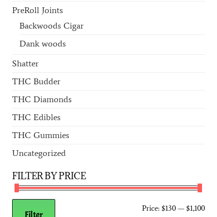
PreRoll Joints
Backwoods Cigar
Dank woods
Shatter
THC Budder
THC Diamonds
THC Edibles
THC Gummies
Uncategorized
FILTER BY PRICE
Price:
$130
—
$1,100
Filter