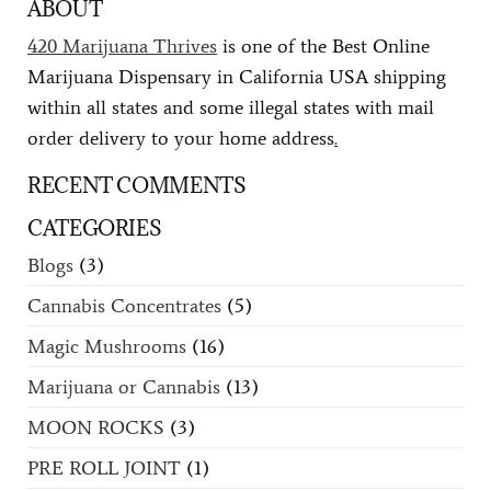
ABOUT
420 Marijuana Thrives
is one of the Best Online
Marijuana Dispensary in California USA shipping
within all states and some illegal states with mail
order delivery to your home address
.
RECENT COMMENTS
CATEGORIES
Blogs
(3)
Cannabis Concentrates
(5)
Magic Mushrooms
(16)
Marijuana or Cannabis
(13)
MOON ROCKS
(3)
PRE ROLL JOINT
(1)