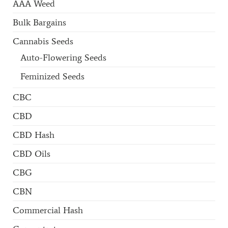
AAA Weed
Bulk Bargains
Cannabis Seeds
Auto-Flowering Seeds
Feminized Seeds
CBC
CBD
CBD Hash
CBD Oils
CBG
CBN
Commercial Hash