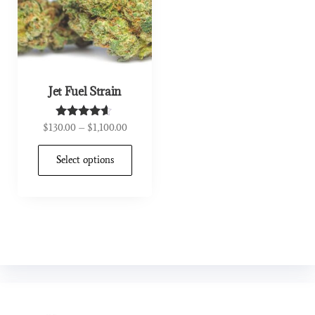
Jet Fuel Strain
$
130.00
–
$
1,100.00
Rated
4.44
out of 5
Select options