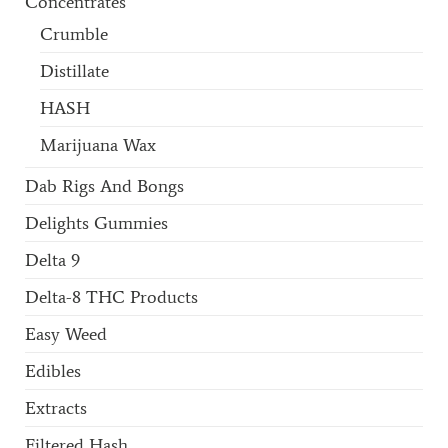
Concentrates
Crumble
Distillate
HASH
Marijuana Wax
Dab Rigs And Bongs
Delights Gummies
Delta 9
Delta-8 THC Products
Easy Weed
Edibles
Extracts
Filtered Hash