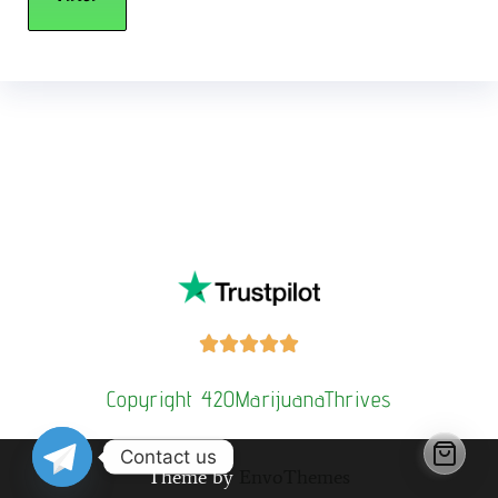
Buy Magic Mushrooms Online USA ,
Buy Mushrooms Online
US,
Buy Mushrooms Online UK,
420 mail order
,
buy thc flowers
online
,
parrots for sale online
,
buy psilocybin online
europe
,
talking parrot for sale
,
Buy black rambo ammo Online
,
buy
guns and ammo online
,
kitten for sale online
,
security dogs for
sale near me,
3mmc shop eu,
3
mmc shop ,
,
Kittens for sale online,
security dogs for sale





Copyright 420MarijuanaThrives
Contact us
Theme by
EnvoThemes