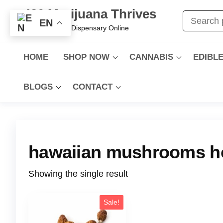
420 Marijuana Thrives
EN
Best Cannabis Dispensary Online
HOME
SHOP NOW
CANNABIS
EDIBL
BLOGS
CONTACT
hawaiian mushrooms h
Showing the single result
Sale!