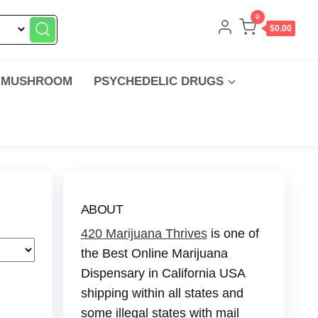
0
$0.00
 MUSHROOM
PSYCHEDELIC DRUGS
ABOUT
420 Marijuana Thrives
is one of
the Best Online Marijuana
Dispensary in California USA
shipping within all states and
some illegal states with mail