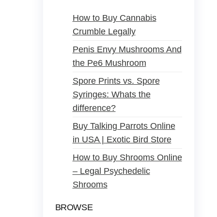
How to Buy Cannabis
Crumble Legally
Penis Envy Mushrooms And
the Pe6 Mushroom
Spore Prints vs. Spore
Syringes: Whats the
difference?
Buy Talking Parrots Online
in USA | Exotic Bird Store
How to Buy Shrooms Online
– Legal Psychedelic
Shrooms
BROWSE