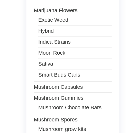
Marijuana Flowers
Exotic Weed
Hybrid
Indica Strains
Moon Rock
Sativa
Smart Buds Cans
Mushroom Capsules
Mushroom Gummies
Mushroom Chocolate Bars
Mushroom Spores
Mushroom grow kits