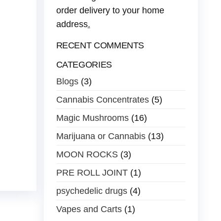
order delivery to your home
address
.
RECENT COMMENTS
CATEGORIES
Blogs
(3)
Cannabis Concentrates
(5)
Magic Mushrooms
(16)
Marijuana or Cannabis
(13)
MOON ROCKS
(3)
PRE ROLL JOINT
(1)
psychedelic drugs
(4)
Vapes and Carts
(1)