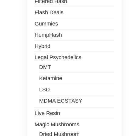
Filtered Hash
Flash Deals
Gummies
HempHash
Hybrid
Legal Psychedelics
DMT
Ketamine
LSD
MDMA ECSTASY
Live Resin
Magic Mushrooms
Dried Mushroom