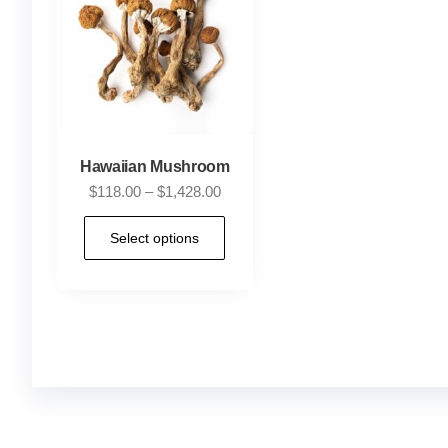
Hawaiian Mushroom
$
118.00
–
$
1,428.00
Select options