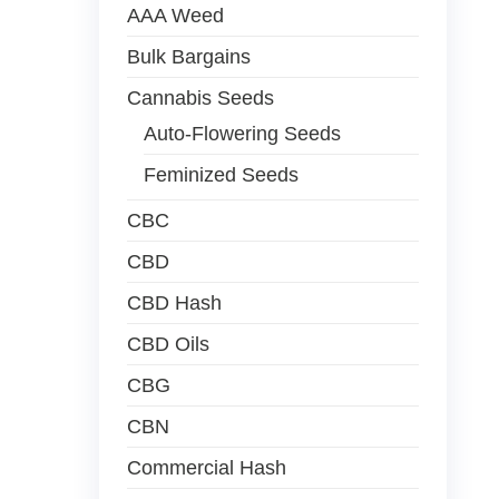
AAA Weed
Bulk Bargains
Cannabis Seeds
Auto-Flowering Seeds
Feminized Seeds
CBC
CBD
CBD Hash
CBD Oils
CBG
CBN
Commercial Hash