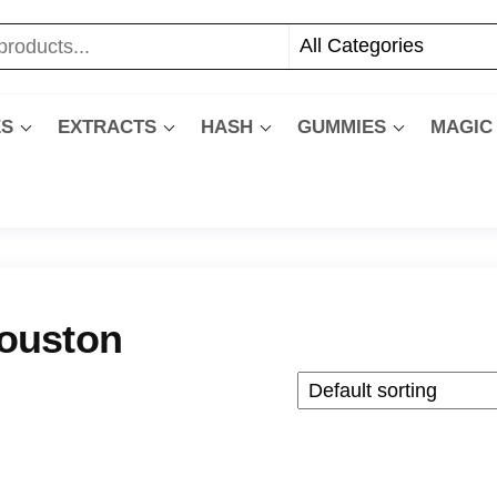
ES
EXTRACTS
HASH
GUMMIES
MAGIC
ouston