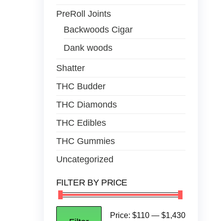
PreRoll Joints
Backwoods Cigar
Dank woods
Shatter
THC Budder
THC Diamonds
THC Edibles
THC Gummies
Uncategorized
FILTER BY PRICE
Price:
$110
—
$1,430