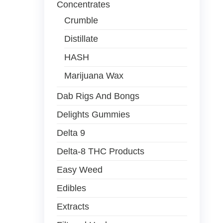
Concentrates
Crumble
Distillate
HASH
Marijuana Wax
Dab Rigs And Bongs
Delights Gummies
Delta 9
Delta-8 THC Products
Easy Weed
Edibles
Extracts