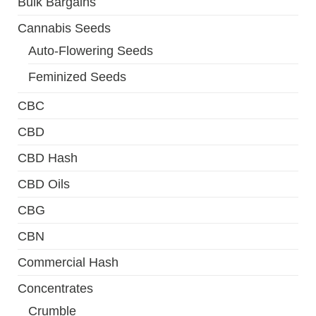
Bulk Bargains
Cannabis Seeds
Auto-Flowering Seeds
Feminized Seeds
CBC
CBD
CBD Hash
CBD Oils
CBG
CBN
Commercial Hash
Concentrates
Crumble