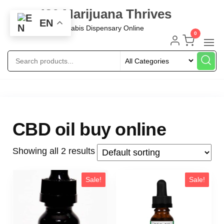
420 Marijuana Thrives
EN
Best Cannabis Dispensary Online
0
CBD oil buy online
Showing all 2 results
Sale!
Sale!