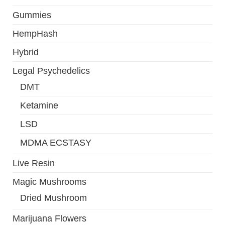
Gummies
HempHash
Hybrid
Legal Psychedelics
DMT
Ketamine
LSD
MDMA ECSTASY
Live Resin
Magic Mushrooms
Dried Mushroom
Marijuana Flowers