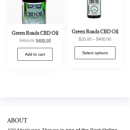
Green Roads CBD Oil
Green Roads CBD Oil
$
20.00
–
$
400.00
$
450.00
$
400.00
Select options
Add to cart
ABOUT