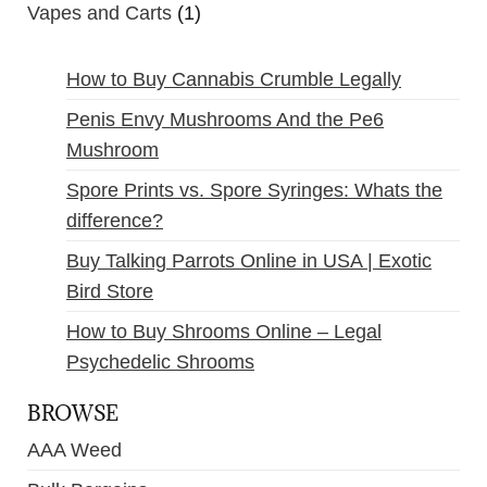
Vapes and Carts
(1)
How to Buy Cannabis Crumble Legally
Penis Envy Mushrooms And the Pe6
Mushroom
Spore Prints vs. Spore Syringes: Whats the
difference?
Buy Talking Parrots Online in USA | Exotic
Bird Store
How to Buy Shrooms Online – Legal
Psychedelic Shrooms
BROWSE
AAA Weed