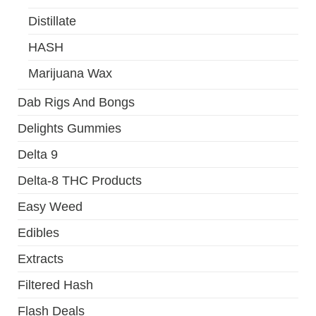
Distillate
HASH
Marijuana Wax
Dab Rigs And Bongs
Delights Gummies
Delta 9
Delta-8 THC Products
Easy Weed
Edibles
Extracts
Filtered Hash
Flash Deals