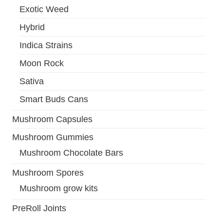
Exotic Weed
Hybrid
Indica Strains
Moon Rock
Sativa
Smart Buds Cans
Mushroom Capsules
Mushroom Gummies
Mushroom Chocolate Bars
Mushroom Spores
Mushroom grow kits
PreRoll Joints