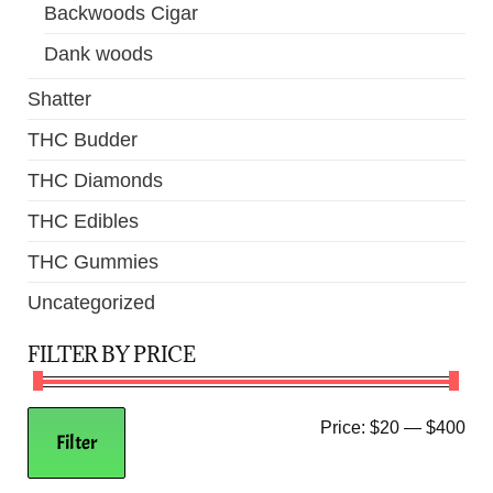
Backwoods Cigar
Dank woods
Shatter
THC Budder
THC Diamonds
THC Edibles
THC Gummies
Uncategorized
FILTER BY PRICE
Price:
$20
—
$400
Filter