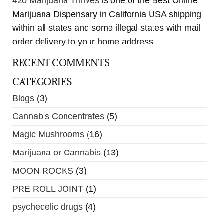
420 Marijuana Thrives
is one of the Best Online
Marijuana Dispensary in California USA shipping
within all states and some illegal states with mail
order delivery to your home address
.
RECENT COMMENTS
CATEGORIES
Blogs
(3)
Cannabis Concentrates
(5)
Magic Mushrooms
(16)
Marijuana or Cannabis
(13)
MOON ROCKS
(3)
PRE ROLL JOINT
(1)
psychedelic drugs
(4)