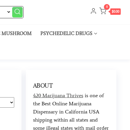
0
$0.00
C MUSHROOM
PSYCHEDELIC DRUGS
ABOUT
420 Marijuana Thrives
is one of
the Best Online Marijuana
Dispensary in California USA
shipping within all states and
some illegal states with mail order