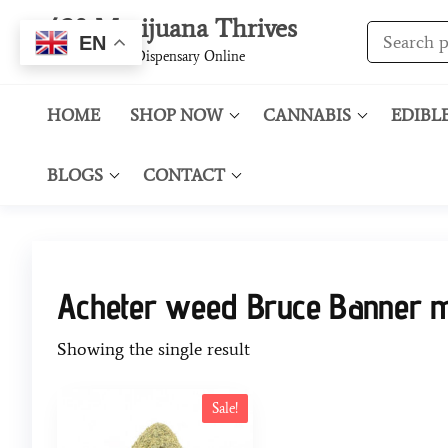
420 Marijuana Thrives
EN
Best Cannabis Dispensary Online
HOME
SHOP NOW
CANNABIS
EDIBL
BLOGS
CONTACT
Acheter weed Bruce Banner 
Showing the single result
Sale!