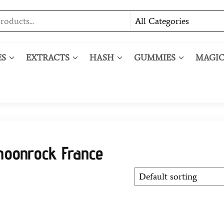
ES
EXTRACTS
HASH
GUMMIES
MAGI
moonrock France