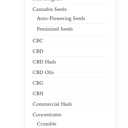
Cannabis Seeds
Auto-Flowering Seeds
Feminized Seeds
CBC
CBD
CBD Hash
CBD Oils
CBG
CBN
Commercial Hash
Concentrates
Crumble