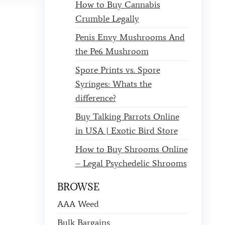
How to Buy Cannabis
Crumble Legally
Penis Envy Mushrooms And
the Pe6 Mushroom
Spore Prints vs. Spore
Syringes: Whats the
difference?
Buy Talking Parrots Online
in USA | Exotic Bird Store
How to Buy Shrooms Online
– Legal Psychedelic Shrooms
BROWSE
AAA Weed
Bulk Bargains