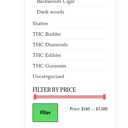
Backwoods Cigar
Dank woods
Shatter
THC Budder
THC Diamonds
THC Edibles
THC Gummies
Uncategorized
FILTER BY PRICE
Price:
$140
—
$3,100
Filter