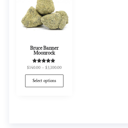
Bruce Banner
Moonrock
$
140.00
–
$
3,100.00
Rated
5.00
out of 5
Select options