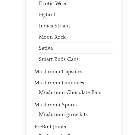
Exotic Weed
Hybrid
Indica Strains
Moon Rock
Sativa
Smart Buds Cans
Mushroom Capsules
Mushroom Gummies
Mushroom Chocolate Bars
Mushroom Spores
Mushroom grow kits
PreRoll Joints