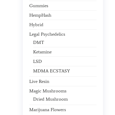
Gummies
HempHash
Hybrid
Legal Psychedelics
DMT
Ketamine
LSD
MDMA ECSTASY
Live Resin
Magic Mushrooms
Dried Mushroom
Marijuana Flowers