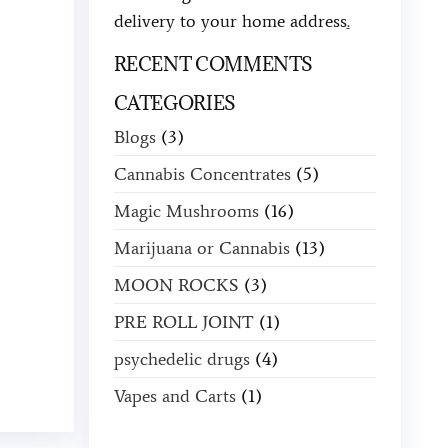
delivery to your home address
.
RECENT COMMENTS
CATEGORIES
Blogs
(3)
Cannabis Concentrates
(5)
Magic Mushrooms
(16)
Marijuana or Cannabis
(13)
MOON ROCKS
(3)
PRE ROLL JOINT
(1)
psychedelic drugs
(4)
Vapes and Carts
(1)