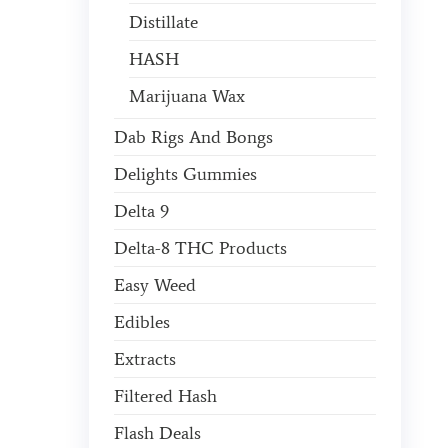
Distillate
HASH
Marijuana Wax
Dab Rigs And Bongs
Delights Gummies
Delta 9
Delta-8 THC Products
Easy Weed
Edibles
Extracts
Filtered Hash
Flash Deals